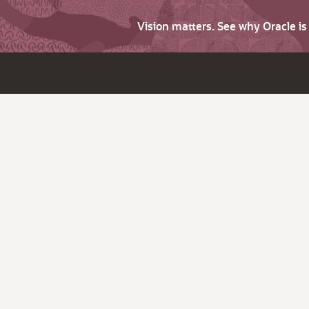
Vision matters. See why Oracle i