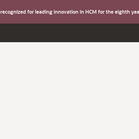
s recognized for leading innovation in HCM for the eighth y