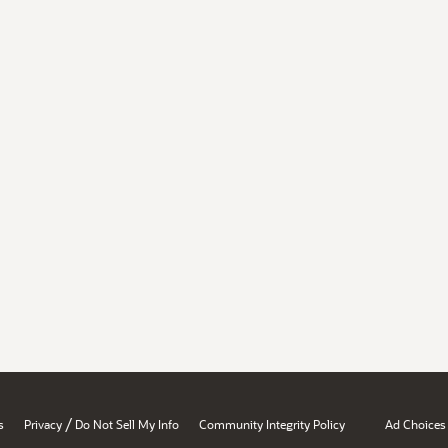
/
s
Privacy
Do Not Sell My Info
Community Integrity Policy
Ad Choices