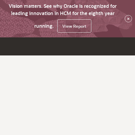
Vision matters. See why Oracle is recognized for
leading innovation in HCM for the eighth year
×
running.
View Report