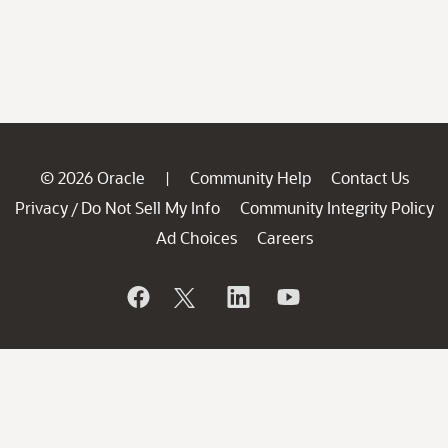
© 2026 Oracle
Community Help
Contact Us
|
Privacy
Do Not Sell My Info
Community Integrity Policy
/
Ad Choices
Careers