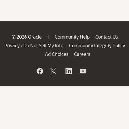
© 2026 Oracle
Community Help
Contact Us
|
Privacy
Do Not Sell My Info
Community Integrity Policy
/
Ad Choices
Careers