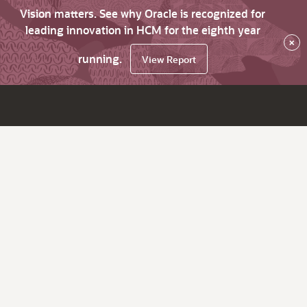
Vision matters. See why Oracle is recognized for
leading innovation in HCM for the eighth year
×
running.
View Report