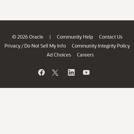
© 2026 Oracle
Community Help
Contact Us
|
Privacy
Do Not Sell My Info
Community Integrity Policy
/
Ad Choices
Careers