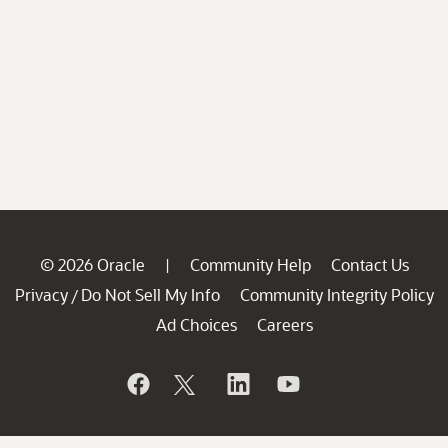
© 2026 Oracle
Community Help
Contact Us
|
Privacy
Do Not Sell My Info
Community Integrity Policy
/
Ad Choices
Careers