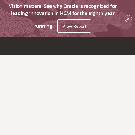
Vision matters. See why Oracle is recognized for
leading innovation in HCM for the eighth year
×
running.
View Report