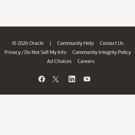
© 2026 Oracle
Community Help
Contact Us
|
Privacy
Do Not Sell My Info
Community Integrity Policy
/
Ad Choices
Careers