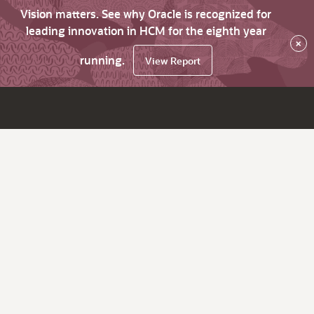
Vision matters. See why Oracle is recognized for
leading innovation in HCM for the eighth year
×
running.
View Report