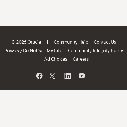
© 2026 Oracle
Community Help
Contact Us
|
Privacy
Do Not Sell My Info
Community Integrity Policy
/
Ad Choices
Careers