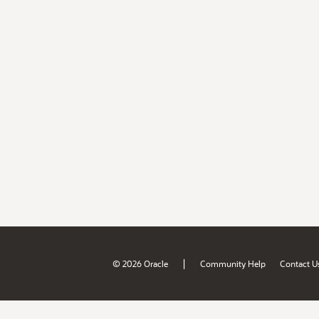
|
© 2026 Oracle
Community Help
Contact U