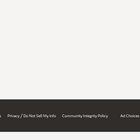
/
s
Privacy
Do Not Sell My Info
Community Integrity Policy
Ad Choices