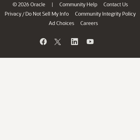
© 2026 Oracle
Community Help
Contact Us
|
Privacy
Do Not Sell My Info
Community Integrity Policy
/
Ad Choices
Careers