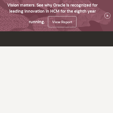
Vision matters. See why Oracle is recognized for
leading innovation in HCM for the eighth year
×
running.
View Report