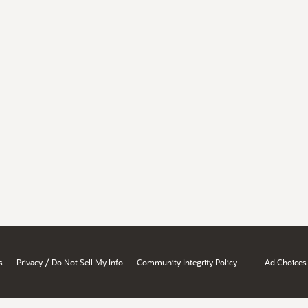
/
s
Privacy
Do Not Sell My Info
Community Integrity Policy
Ad Choices