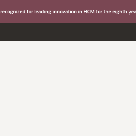
s recognized for leading innovation in HCM for the eighth y