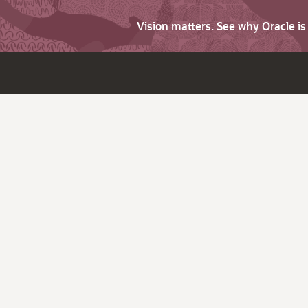
Vision matters. See why Oracle i