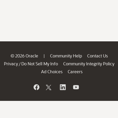
© 2026 Oracle
Community Help
Contact Us
|
Privacy
Do Not Sell My Info
Community Integrity Policy
/
Ad Choices
Careers