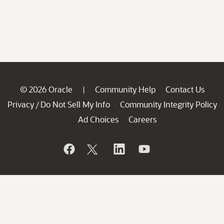
© 2026 Oracle
Community Help
Contact Us
|
Privacy
Do Not Sell My Info
Community Integrity Policy
/
Ad Choices
Careers