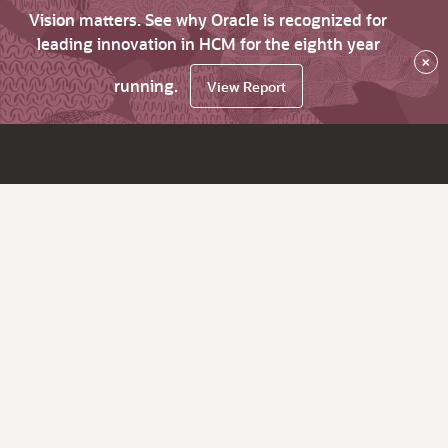
Vision matters. See why Oracle is recognized for
leading innovation in HCM for the eighth year
×
running.
View Report