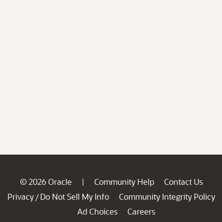
© 2026 Oracle
Community Help
Contact Us
|
Privacy
Do Not Sell My Info
Community Integrity Policy
/
Ad Choices
Careers