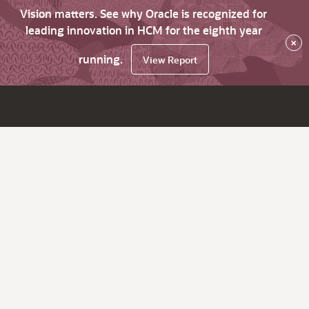
Vision matters. See why Oracle is recognized for
leading innovation in HCM for the eighth year
×
running.
View Report