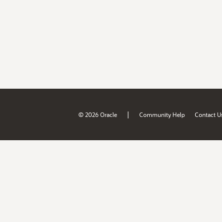
|
© 2026 Oracle
Community Help
Contact U