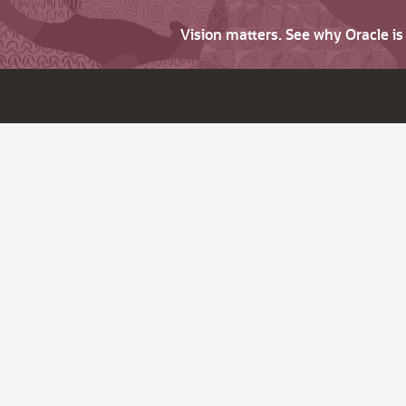
Vision matters. See why Oracle i