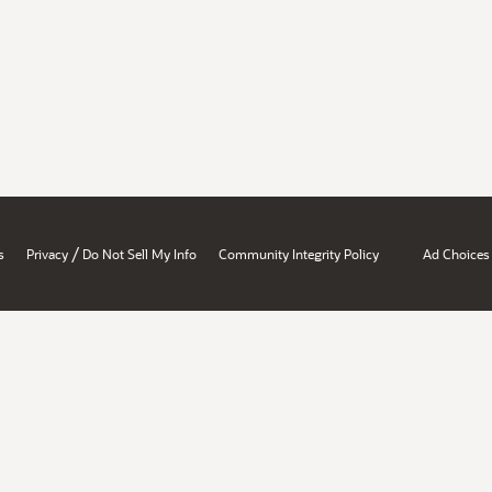
/
s
Privacy
Do Not Sell My Info
Community Integrity Policy
Ad Choices