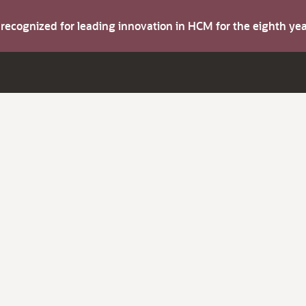
s recognized for leading innovation in HCM for the eighth y