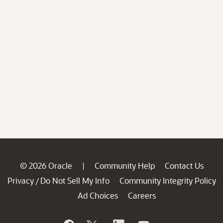
© 2026 Oracle
Community Help
Contact Us
|
Privacy
Do Not Sell My Info
Community Integrity Policy
/
Ad Choices
Careers