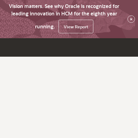
Vision matters. See why Oracle is recognized for
leading innovation in HCM for the eighth year
×
running.
View Report