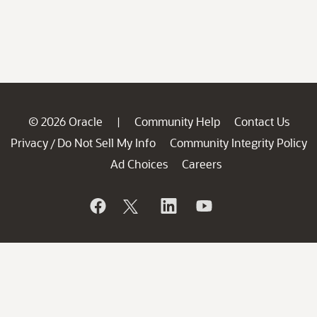
© 2026 Oracle
Community Help
Contact Us
|
Privacy
Do Not Sell My Info
Community Integrity Policy
/
Ad Choices
Careers