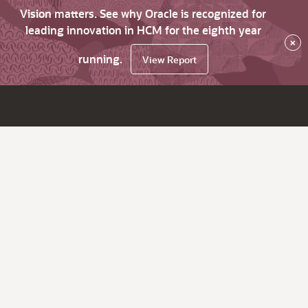
Vision matters. See why Oracle is recognized for
leading innovation in HCM for the eighth year
×
running.
View Report