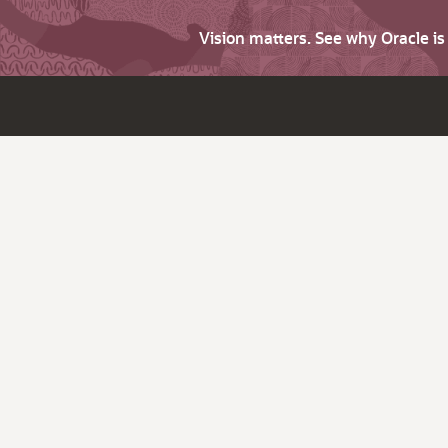
Vision matters. See why Oracle i