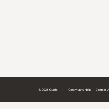
|
© 2026 Oracle
Community Help
Contact U