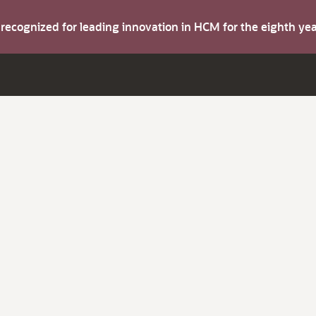
s recognized for leading innovation in HCM for the eighth y