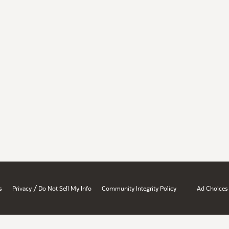
/
s
Privacy
Do Not Sell My Info
Community Integrity Policy
Ad Choices