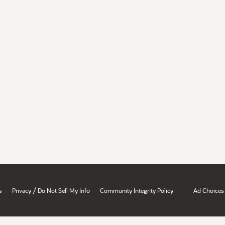
/
s
Privacy
Do Not Sell My Info
Community Integrity Policy
Ad Choices