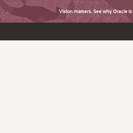
Vision matters. See why Oracle i