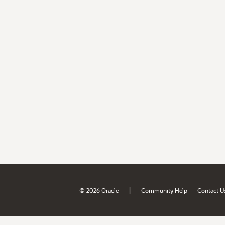
|
© 2026 Oracle
Community Help
Contact U