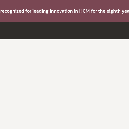
s recognized for leading innovation in HCM for the eighth y