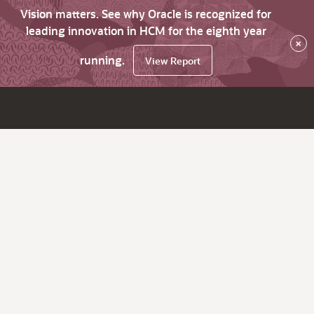
Vision matters. See why Oracle is recognized for
leading innovation in HCM for the eighth year
×
running.
View Report