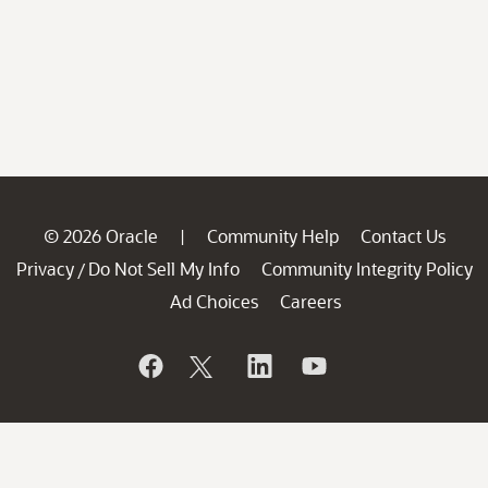
© 2026 Oracle
Community Help
Contact Us
|
Privacy
Do Not Sell My Info
Community Integrity Policy
/
Ad Choices
Careers