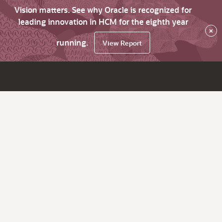
Vision matters. See why Oracle is recognized for
leading innovation in HCM for the eighth year
×
running.
View Report