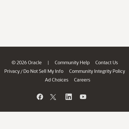
© 2026 Oracle
Community Help
Contact Us
|
Privacy
Do Not Sell My Info
Community Integrity Policy
/
Ad Choices
Careers