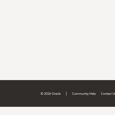
|
© 2026 Oracle
Community Help
Contact U