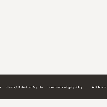
/
s
Privacy
Do Not Sell My Info
Community Integrity Policy
Ad Choices