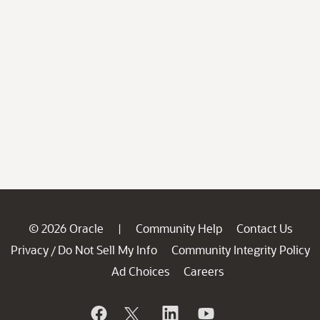
© 2026 Oracle
Community Help
Contact Us
|
Privacy
Do Not Sell My Info
Community Integrity Policy
/
Ad Choices
Careers