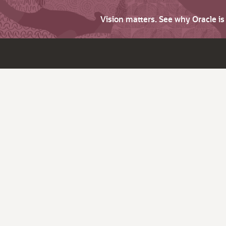
Vision matters. See why Oracle i