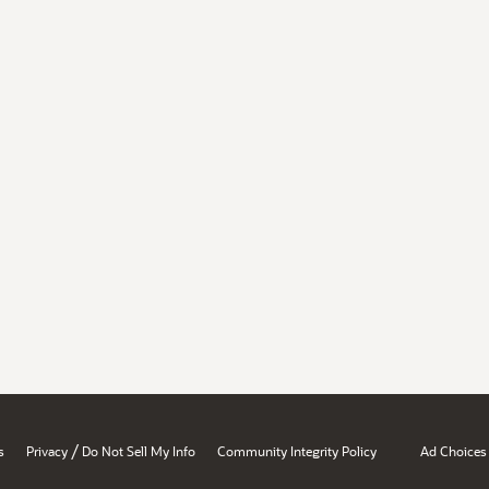
/
s
Privacy
Do Not Sell My Info
Community Integrity Policy
Ad Choices