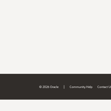
|
© 2026 Oracle
Community Help
Contact U