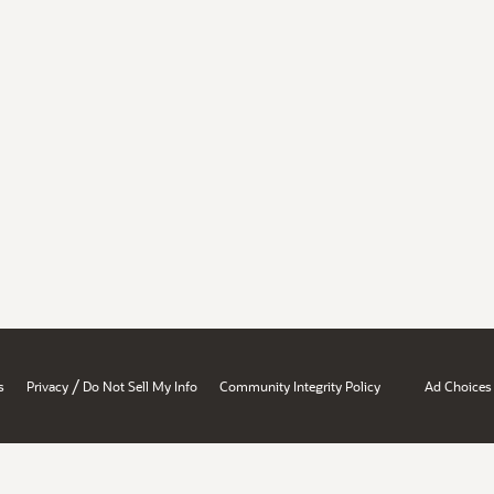
/
s
Privacy
Do Not Sell My Info
Community Integrity Policy
Ad Choices