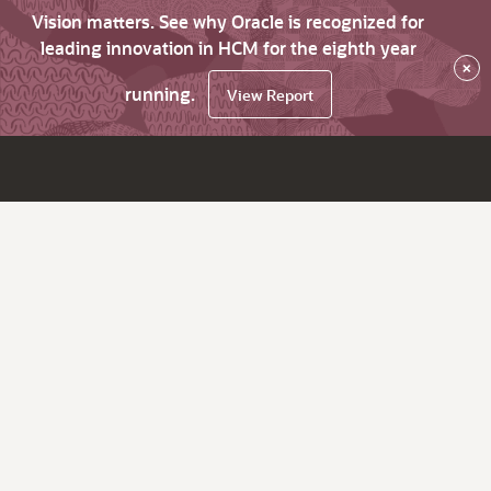
Vision matters. See why Oracle is recognized for
leading innovation in HCM for the eighth year
×
running.
View Report