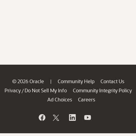
© 2026 Oracle
Community Help
Contact Us
|
Privacy
Do Not Sell My Info
Community Integrity Policy
/
Ad Choices
Careers