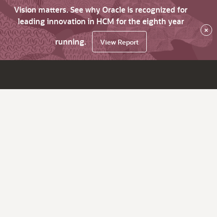
Vision matters. See why Oracle is recognized for
leading innovation in HCM for the eighth year
×
running.
View Report