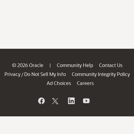
© 2026 Oracle
Community Help
Contact Us
|
Privacy
Do Not Sell My Info
Community Integrity Policy
/
Ad Choices
Careers