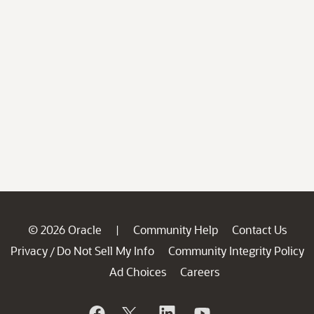
© 2026 Oracle
Community Help
Contact Us
|
Privacy
Do Not Sell My Info
Community Integrity Policy
/
Ad Choices
Careers