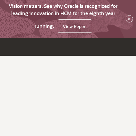
Vision matters. See why Oracle is recognized for
leading innovation in HCM for the eighth year
×
running.
View Report