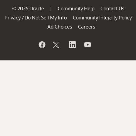
© 2026 Oracle
Community Help
Contact Us
|
Privacy
Do Not Sell My Info
Community Integrity Policy
/
Ad Choices
Careers