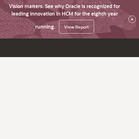
Vision matters. See why Oracle is recognized for
leading innovation in HCM for the eighth year
×
running.
View Report