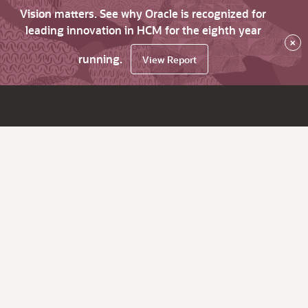
Vision matters. See why Oracle is recognized for
leading innovation in HCM for the eighth year
×
running.
View Report