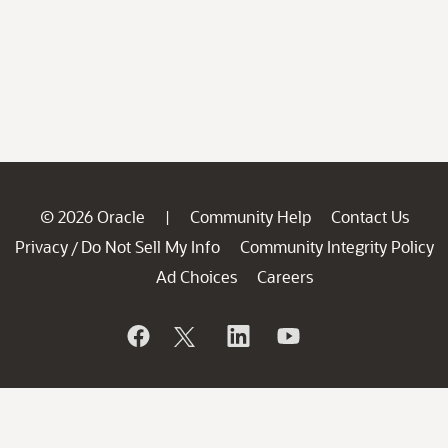
© 2026 Oracle
Community Help
Contact Us
|
Privacy
Do Not Sell My Info
Community Integrity Policy
/
Ad Choices
Careers