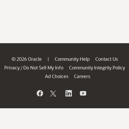
© 2026 Oracle
Community Help
Contact Us
|
Privacy
Do Not Sell My Info
Community Integrity Policy
/
Ad Choices
Careers