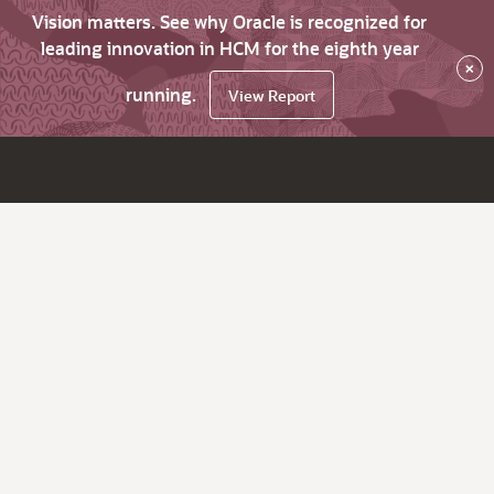
Vision matters. See why Oracle is recognized for
leading innovation in HCM for the eighth year
×
running.
View Report