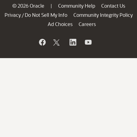
© 2026 Oracle
Community Help
Contact Us
|
Privacy
Do Not Sell My Info
Community Integrity Policy
/
Ad Choices
Careers