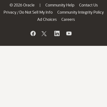
© 2026 Oracle
Community Help
Contact Us
|
Privacy
Do Not Sell My Info
Community Integrity Policy
/
Ad Choices
Careers