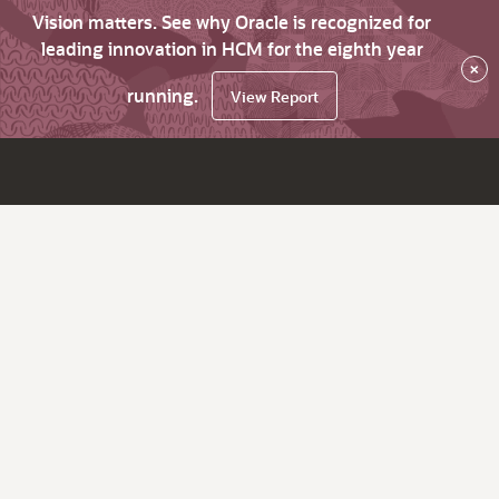
Vision matters. See why Oracle is recognized for
leading innovation in HCM for the eighth year
×
running.
View Report