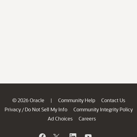
© 2026 Oracle
Community Help
Contact Us
|
Privacy
Do Not Sell My Info
Community Integrity Policy
/
Ad Choices
Careers