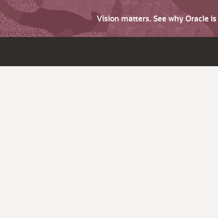
Vision matters. See why Oracle i