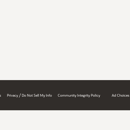
/
s
Privacy
Do Not Sell My Info
Community Integrity Policy
Ad Choices