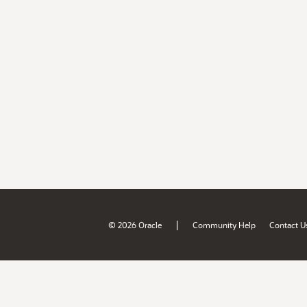
|
© 2026 Oracle
Community Help
Contact U