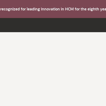
s recognized for leading innovation in HCM for the eighth y