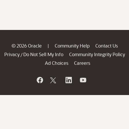
© 2026 Oracle
Community Help
Contact Us
|
Privacy
Do Not Sell My Info
Community Integrity Policy
/
Ad Choices
Careers