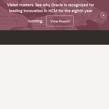
Vision matters. See why Oracle is recognized for
leading innovation in HCM for the eighth year
×
running.
View Report