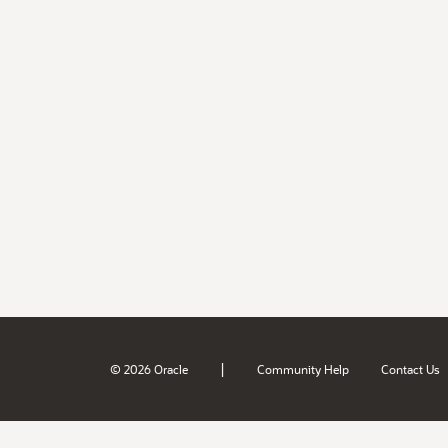
|
© 2026 Oracle
Community Help
Contact Us