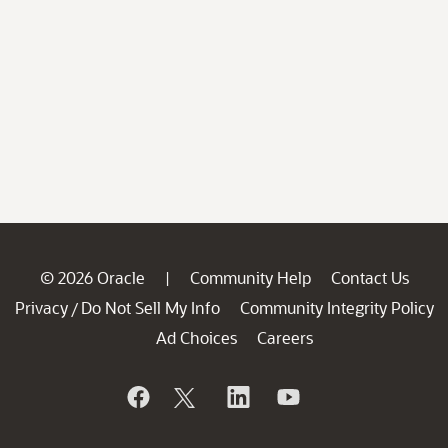
© 2026 Oracle
Community Help
Contact Us
|
Privacy
Do Not Sell My Info
Community Integrity Policy
/
Ad Choices
Careers