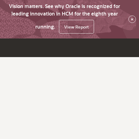
Vision matters. See why Oracle is recognized for
leading innovation in HCM for the eighth year
×
running.
View Report