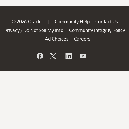
© 2026 Oracle
Community Help
Contact Us
|
Privacy
Do Not Sell My Info
Community Integrity Policy
/
Ad Choices
Careers