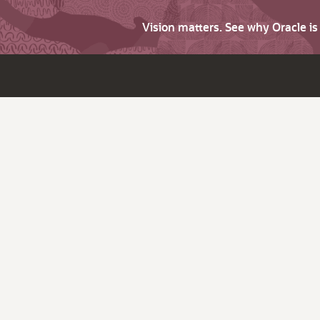
Vision matters. See why Oracle i