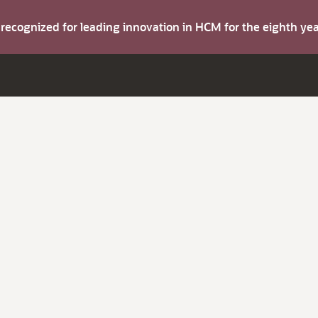
s recognized for leading innovation in HCM for the eighth y