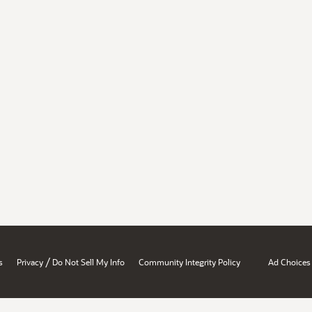
/
s
Privacy
Do Not Sell My Info
Community Integrity Policy
Ad Choices