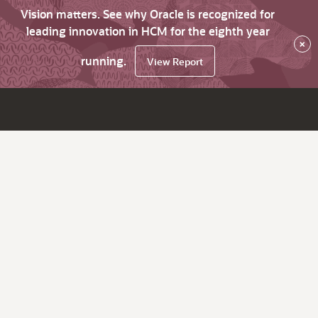
Vision matters. See why Oracle is recognized for
leading innovation in HCM for the eighth year
×
running.
View Report