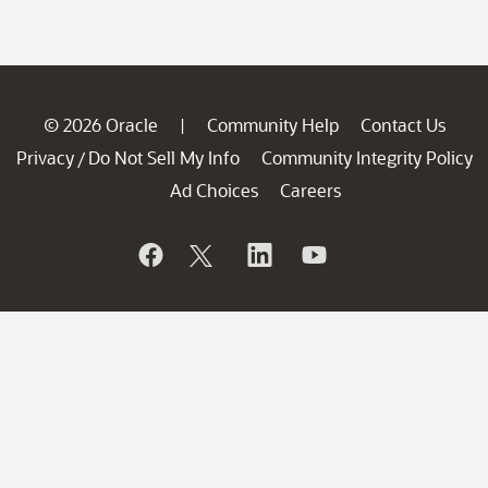
© 2026 Oracle
Community Help
Contact Us
|
Privacy
Do Not Sell My Info
Community Integrity Policy
/
Ad Choices
Careers