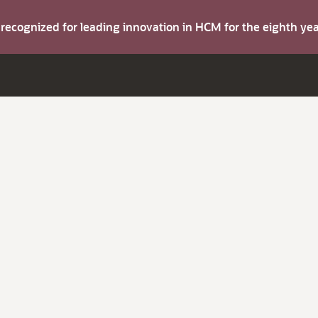
s recognized for leading innovation in HCM for the eighth y