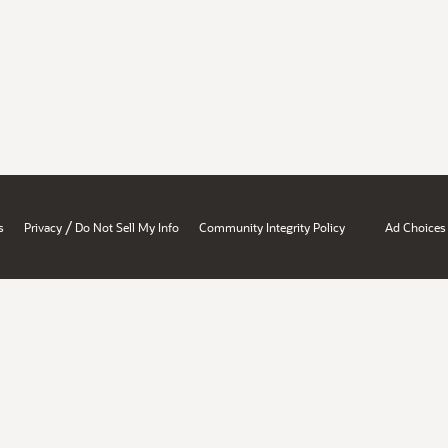
/
s
Privacy
Do Not Sell My Info
Community Integrity Policy
Ad Choices