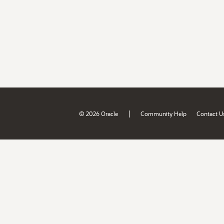
|
© 2026 Oracle
Community Help
Contact U