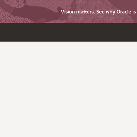
Vision matters. See why Oracle i