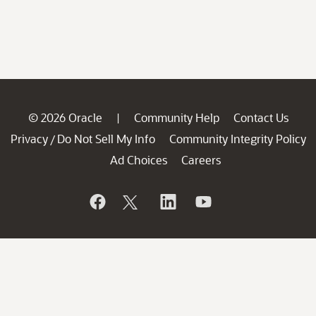
© 2026 Oracle
Community Help
Contact Us
|
Privacy
Do Not Sell My Info
Community Integrity Policy
/
Ad Choices
Careers