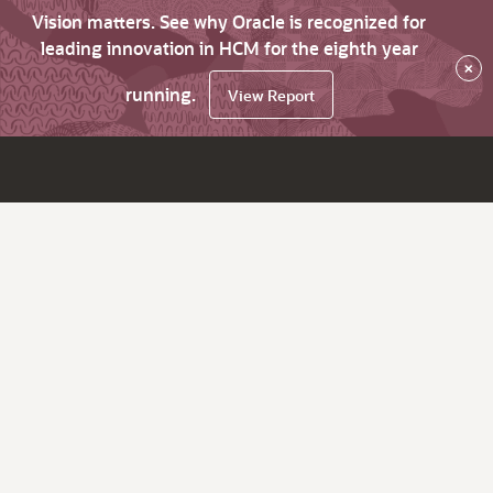
Vision matters. See why Oracle is recognized for
leading innovation in HCM for the eighth year
×
running.
View Report