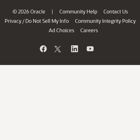
© 2026 Oracle
Community Help
Contact Us
|
Privacy
Do Not Sell My Info
Community Integrity Policy
/
Ad Choices
Careers