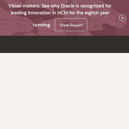
Vision matters. See why Oracle is recognized for
leading innovation in HCM for the eighth year
×
running.
View Report