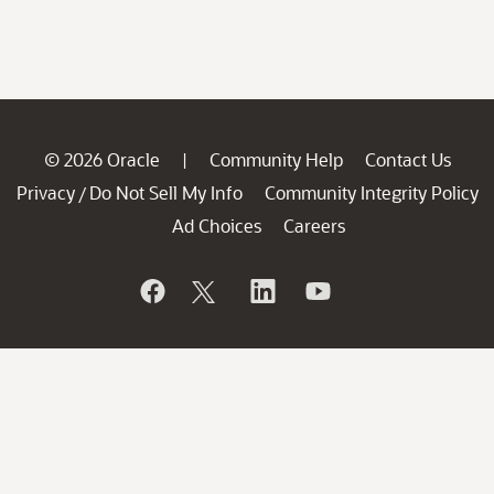
© 2026 Oracle
Community Help
Contact Us
|
Privacy
Do Not Sell My Info
Community Integrity Policy
/
Ad Choices
Careers