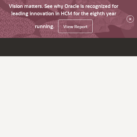
Vision matters. See why Oracle is recognized for
leading innovation in HCM for the eighth year
×
running.
View Report