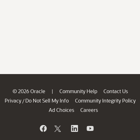
© 2026 Oracle
Community Help
Contact Us
|
Privacy
Do Not Sell My Info
Community Integrity Policy
/
Ad Choices
Careers