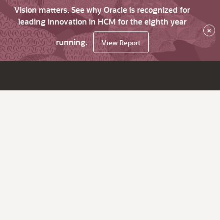
Vision matters. See why Oracle is recognized for
leading innovation in HCM for the eighth year
×
running.
View Report