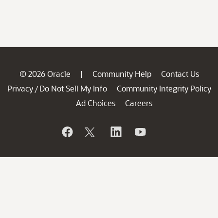
© 2026 Oracle
Community Help
Contact Us
|
Privacy
Do Not Sell My Info
Community Integrity Policy
/
Ad Choices
Careers