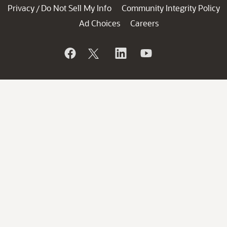
Privacy
Do Not Sell My Info
Community Integrity Policy
/
Ad Choices
Careers