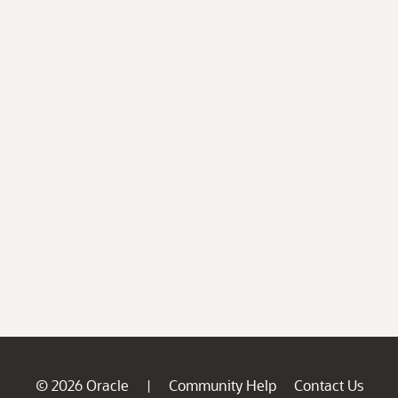
© 2026 Oracle
Community Help
Contact Us
|