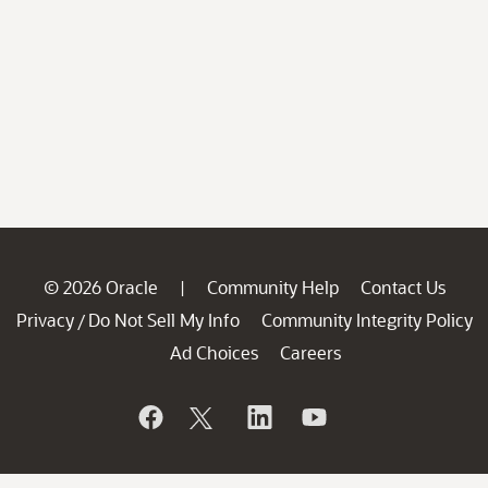
© 2026 Oracle
Community Help
Contact Us
|
Privacy
Do Not Sell My Info
Community Integrity Policy
/
Ad Choices
Careers