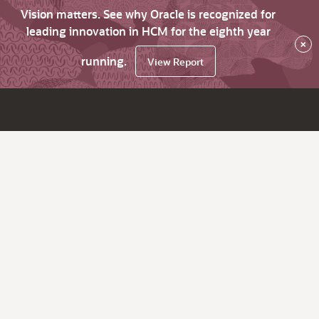
Vision matters. See why Oracle is recognized for
leading innovation in HCM for the eighth year
×
running.
View Report