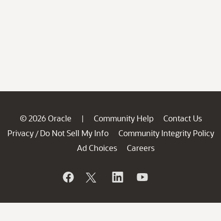
© 2026 Oracle
Community Help
Contact Us
|
Privacy
Do Not Sell My Info
Community Integrity Policy
/
Ad Choices
Careers