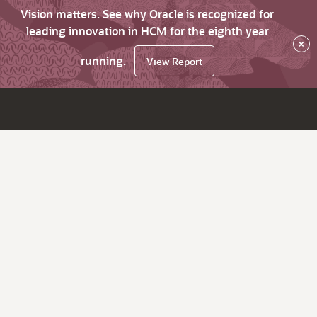
Vision matters. See why Oracle is recognized for
leading innovation in HCM for the eighth year
×
running.
View Report