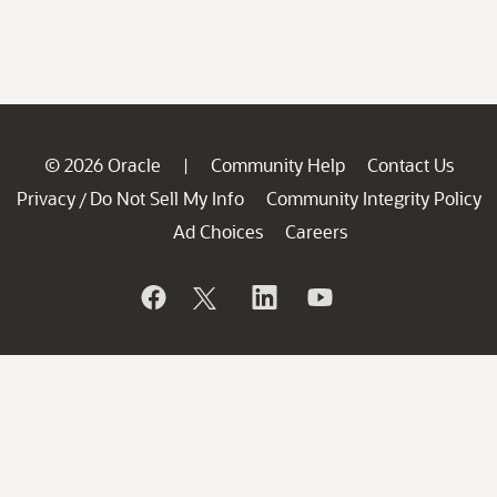
© 2026 Oracle
Community Help
Contact Us
|
Privacy
Do Not Sell My Info
Community Integrity Policy
/
Ad Choices
Careers